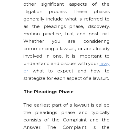
other significant aspects of the
litigation process. These phases
generally include what is referred to
as the pleadings phase, discovery,
motion practice, trial, and post-trial.
Whether you are considering
commencing a lawsuit, or are already
involved in one, it is important to
understand and discuss with your
lawy
er
what to expect and how to
strategize for each aspect of a lawsuit.
The Pleadings Phase
The earliest part of a lawsuit is called
the pleadings phase and typically
consists of the Complaint and the
Answer. The Complaint is the