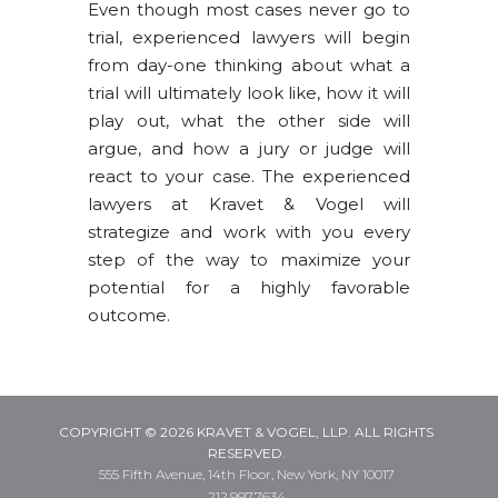
Even though most cases never go to
trial, experienced lawyers will begin
from day-one thinking about what a
trial will ultimately look like, how it will
play out, what the other side will
argue, and how a jury or judge will
react to your case. The experienced
lawyers at Kravet & Vogel will
strategize and work with you every
step of the way to maximize your
potential for a highly favorable
outcome.
COPYRIGHT © 2026 KRAVET & VOGEL, LLP. ALL RIGHTS
RESERVED.
555 Fifth Avenue, 14th Floor, New York, NY 10017
212.997.7634