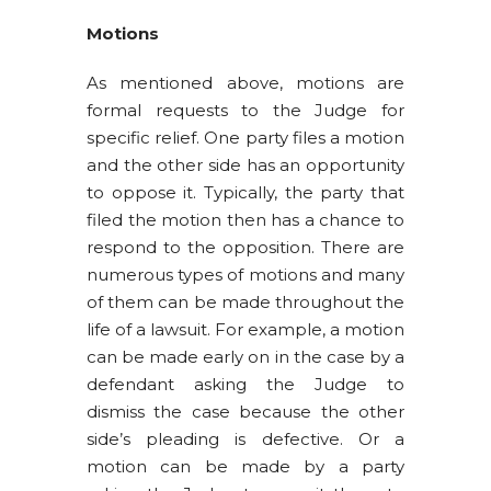
Motions
As mentioned above, motions are
formal requests to the Judge for
specific relief. One party files a motion
and the other side has an opportunity
to oppose it. Typically, the party that
filed the motion then has a chance to
respond to the opposition. There are
numerous types of motions and many
of them can be made throughout the
life of a lawsuit. For example, a motion
can be made early on in the case by a
defendant asking the Judge to
dismiss the case because the other
side’s pleading is defective. Or a
motion can be made by a party