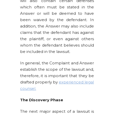
will also contain certain defenses
which often must be stated in the
Answer or will be deemed to have
been waived by the defendant. In
addition, the Answer may also include
claims that the defendant has against
the plaintiff, or even against others
whom the defendant believes should
be included in the lawsuit.
In general, the Complaint and Answer
establish the scope of the lawsuit and,
therefore, it is important that they be
drafted properly by
experienced legal
counsel.
The Discovery Phase
The next major aspect of a lawsuit is