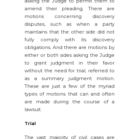
asking the Judge to permit them to
amend their pleading. There are
motions concerning discovery
disputes, such as when a party
maintains that the other side did not
fully comply with its discovery
obligations. And there are motions by
either or both sides asking the Judge
to grant judgment in their favor
without the need for trial, referred to
as a summary judgment motion.
These are just a few of the myriad
types of motions that can and often
are made during the course of a
lawsuit.
Trial
The vast majority of civil cases are