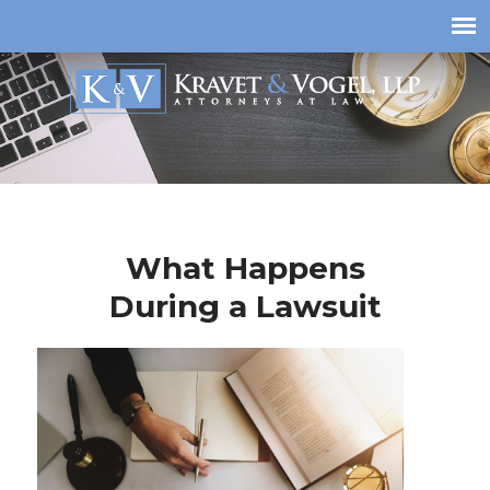
What Happens
During a Lawsuit