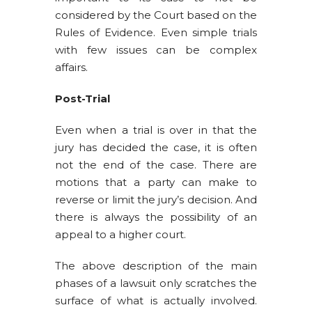
considered by the Court based on the
Rules of Evidence. Even simple trials
with few issues can be complex
affairs.
Post-Trial
Even when a trial is over in that the
jury has decided the case, it is often
not the end of the case. There are
motions that a party can make to
reverse or limit the jury’s decision. And
there is always the possibility of an
appeal to a higher court.
The above description of the main
phases of a lawsuit only scratches the
surface of what is actually involved.