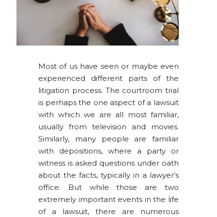
Most of us have seen or maybe even
experienced different parts of the
litigation process. The courtroom trial
is perhaps the one aspect of a lawsuit
with which we are all most familiar,
usually from television and movies.
Similarly, many people are familiar
with depositions, where a party or
witness is asked questions under oath
about the facts, typically in a lawyer’s
office. But while those are two
extremely important events in the life
of a lawsuit, there are numerous