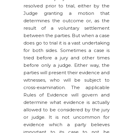
resolved prior to trial, either by the
Judge granting a motion that
determines the outcome or, as the
result of a voluntary settlement
between the parties. But when a case
does go to trial it is a vast undertaking
for both sides. Sometimes a case is
tried before a jury and other times
before only a judge. Either way, the
parties will present their evidence and
witnesses, who will be subject to
cross-examination. The applicable
Rules of Evidence will govern and
determine what evidence is actually
allowed to be considered by the jury
or judge. It is not uncommon for
evidence which a party believes
important to its case to not be