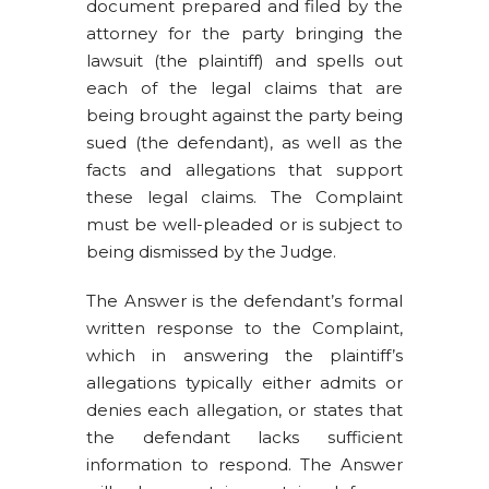
document prepared and filed by the
attorney for the party bringing the
lawsuit (the plaintiff) and spells out
each of the legal claims that are
being brought against the party being
sued (the defendant), as well as the
facts and allegations that support
these legal claims. The Complaint
must be well-pleaded or is subject to
being dismissed by the Judge.
The Answer is the defendant’s formal
written response to the Complaint,
which in answering the plaintiff’s
allegations typically either admits or
denies each allegation, or states that
the defendant lacks sufficient
information to respond. The Answer