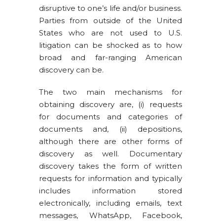
disruptive to one’s life and/or business.
Parties from outside of the United
States who are not used to U.S.
litigation can be shocked as to how
broad and far-ranging American
discovery can be.
The two main mechanisms for
obtaining discovery are, (i) requests
for documents and categories of
documents and, (ii) depositions,
although there are other forms of
discovery as well. Documentary
discovery takes the form of written
requests for information and typically
includes information stored
electronically, including emails, text
messages, WhatsApp, Facebook,