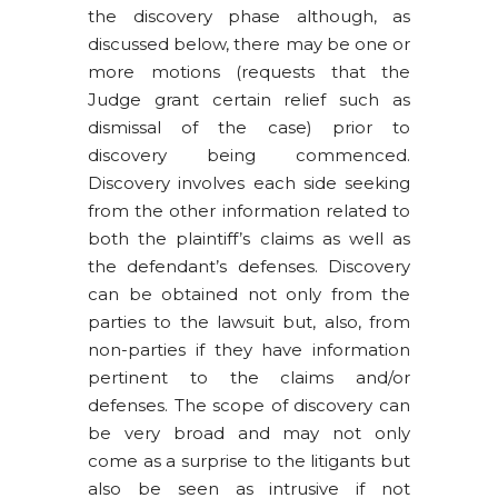
the discovery phase although, as
discussed below, there may be one or
more motions (requests that the
Judge grant certain relief such as
dismissal of the case) prior to
discovery being commenced.
Discovery involves each side seeking
from the other information related to
both the plaintiff’s claims as well as
the defendant’s defenses. Discovery
can be obtained not only from the
parties to the lawsuit but, also, from
non-parties if they have information
pertinent to the claims and/or
defenses. The scope of discovery can
be very broad and may not only
come as a surprise to the litigants but
also be seen as intrusive if not