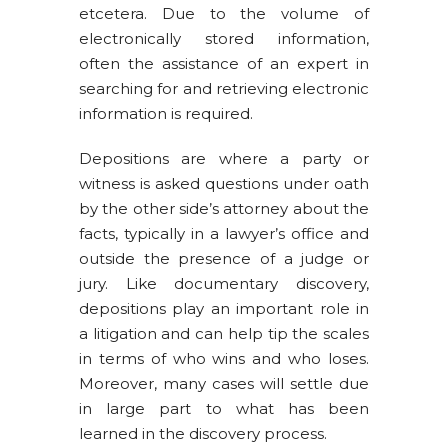
etcetera. Due to the volume of
electronically stored information,
often the assistance of an expert in
searching for and retrieving electronic
information is required.
Depositions are where a party or
witness is asked questions under oath
by the other side’s attorney about the
facts, typically in a lawyer’s office and
outside the presence of a judge or
jury. Like documentary discovery,
depositions play an important role in
a litigation and can help tip the scales
in terms of who wins and who loses.
Moreover, many cases will settle due
in large part to what has been
learned in the discovery process.