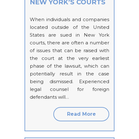
NEW YORK’S COURTS
When individuals and companies
located outside of the United
States are sued in New York
courts, there are often a number
of issues that can be raised with
the court at the very earliest
phase of the lawsuit, which can
potentially result in the case
being dismissed. Experienced
legal counsel for foreign
defendants will…
Read More