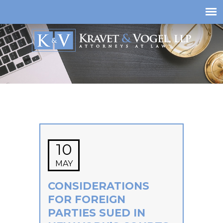
10
MAY
CONSIDERATIONS
FOR FOREIGN
PARTIES SUED IN