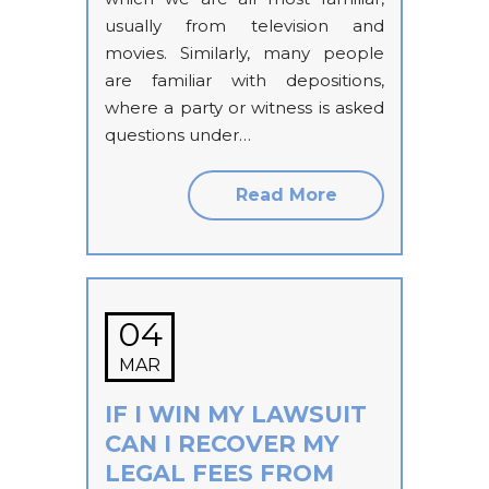
usually from television and
movies. Similarly, many people
are familiar with depositions,
where a party or witness is asked
questions under…
Read More
04
MAR
IF I WIN MY LAWSUIT
CAN I RECOVER MY
LEGAL FEES FROM