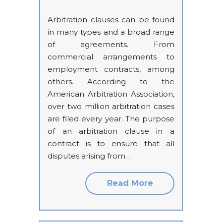
Arbitration clauses can be found
in many types and a broad range
of agreements. From
commercial arrangements to
employment contracts, among
others. According to the
American Arbitration Association,
over two million arbitration cases
are filed every year. The purpose
of an arbitration clause in a
contract is to ensure that all
disputes arising from…
Read More