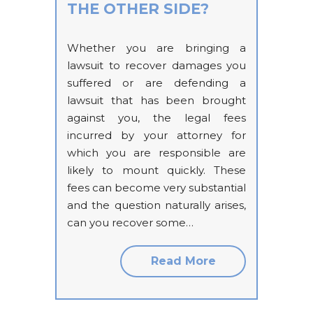
THE OTHER SIDE?
Whether you are bringing a
lawsuit to recover damages you
suffered or are defending a
lawsuit that has been brought
against you, the legal fees
incurred by your attorney for
which you are responsible are
likely to mount quickly. These
fees can become very substantial
and the question naturally arises,
can you recover some…
Read More