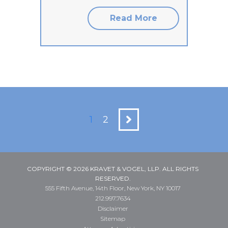
Read More
1
2
COPYRIGHT © 2026 KRAVET & VOGEL, LLP. ALL RIGHTS
RESERVED.
555 Fifth Avenue, 14th Floor, New York, NY 10017
212.997.7634
Disclaimer
Sitemap