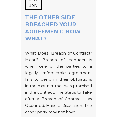
JAN
THE OTHER SIDE
BREACHED YOUR
AGREEMENT; NOW
WHAT?
What Does “Breach of Contract”
Mean? Breach of contract is
when one of the parties to a
legally enforceable agreement
fails to perform their obligations
in the manner that was promised
in the contract. The Steps to Take
after a Breach of Contract Has
Occurred. Have a Discussion. The
other party may not have…