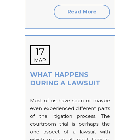
Read More
17
MAR
WHAT HAPPENS
DURING A LAWSUIT
Most of us have seen or maybe
even experienced different parts
of the litigation process. The
courtroom trial is perhaps the
one aspect of a lawsuit with
which we are all most familiar,