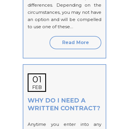
differences. Depending on the
circumstances, you may not have
an option and will be compelled
to use one of these…
Read More
01
FEB
WHY DO I NEED A
WRITTEN CONTRACT?
Anytime you enter into any