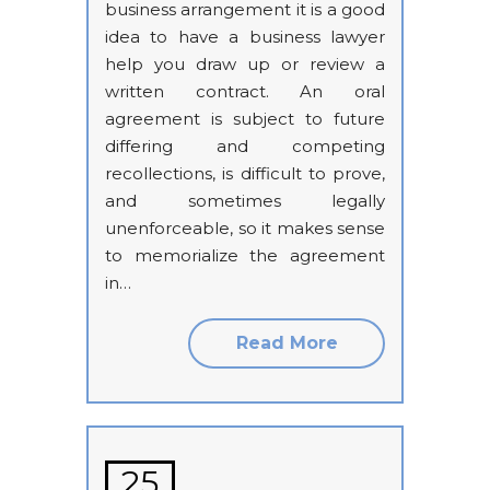
business arrangement it is a good
idea to have a business lawyer
help you draw up or review a
written contract. An oral
agreement is subject to future
differing and competing
recollections, is difficult to prove,
and sometimes legally
unenforceable, so it makes sense
to memorialize the agreement
in…
Read More
25