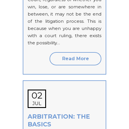
win, lose, or are somewhere in
between, it may not be the end
of the litigation process. This is
because when you are unhappy
with a court ruling, there exists
the possibility…
Read More
02
JUL
ARBITRATION: THE
BASICS