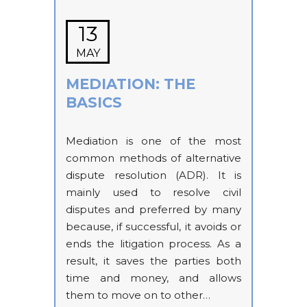
13
MAY
MEDIATION: THE
BASICS
Mediation is one of the most
common methods of alternative
dispute resolution (ADR). It is
mainly used to resolve civil
disputes and preferred by many
because, if successful, it avoids or
ends the litigation process. As a
result, it saves the parties both
time and money, and allows
them to move on to other…