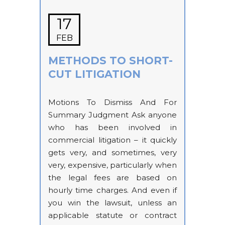
17
FEB
METHODS TO SHORT-
CUT LITIGATION
Motions To Dismiss And For
Summary Judgment Ask anyone
who has been involved in
commercial litigation – it quickly
gets very, and sometimes, very
very, expensive, particularly when
the legal fees are based on
hourly time charges. And even if
you win the lawsuit, unless an
applicable statute or contract