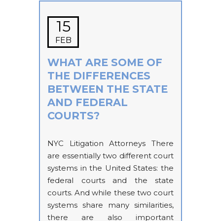
15
FEB
WHAT ARE SOME OF
THE DIFFERENCES
BETWEEN THE STATE
AND FEDERAL
COURTS?
NYC Litigation Attorneys There
are essentially two different court
systems in the United States: the
federal courts and the state
courts. And while these two court
systems share many similarities,
there are also important