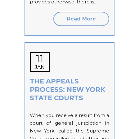
provides otherwise, there is…
Read More
11
JAN
THE APPEALS
PROCESS: NEW YORK
STATE COURTS
When you receive a result from a
court of general jurisdiction in
New York, called the Supreme
Court, regardless of whether you