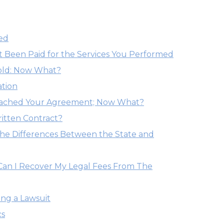
ed
Been Paid for the Services You Performed
old: Now What?
ation
eached Your Agreement; Now What?
itten Contract?
he Differences Between the State and
 Can I Recover My Legal Fees From The
ng a Lawsuit
cs