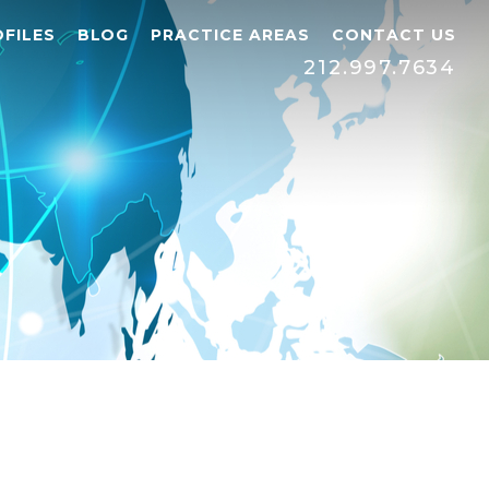
FILES
BLOG
PRACTICE AREAS
CONTACT US
212.997.7634