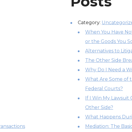
Posts
Category:
Uncategoriz
When You Have Not 
or the Goods You S
Alternatives to Litig
The Other Side Br
Why Do I Need a Wr
What Are Some of t
Federal Courts?
If I Win My Lawsuit
Other Side?
What Happens Duri
ansactions
Mediation: The Basi