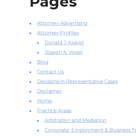
Pages
Attorney Advertising
Attorney Profiles
Donald J. Kravet
Joseph A. Vogel
Blog
Contact Us
Decisions in Representative Cases
Disclaimer
Home
Practice Areas
Arbitration and Mediation
Corporate, Employment & Business Tr