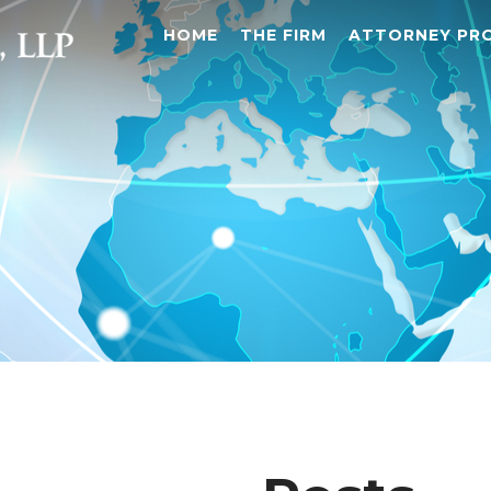
HOME
THE FIRM
ATTORNEY PRO